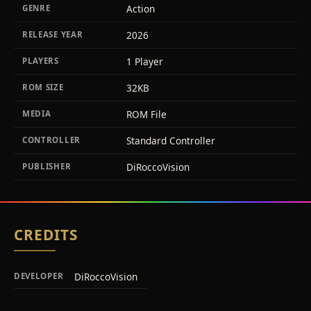
Action
GENRE
2026
RELEASE YEAR
1 Player
PLAYERS
32KB
ROM SIZE
ROM File
MEDIA
Standard Controller
CONTROLLER
DiRoccoVision
PUBLISHER
CREDITS
DiRoccoVision
DEVELOPER