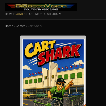
HOME
GAMES
STORE
MUSEUM
FORUM
Home
›
Games
› Cart Shark