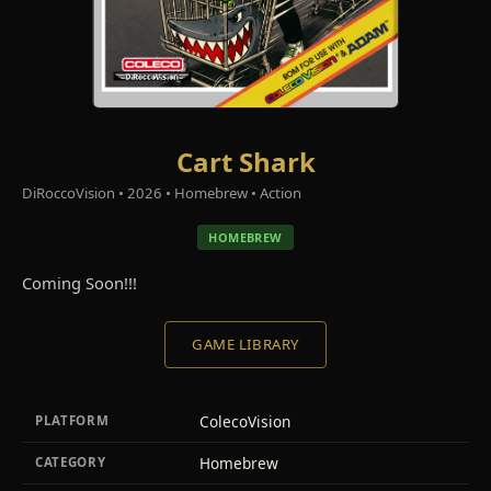
Cart Shark
DiRoccoVision • 2026 • Homebrew • Action
HOMEBREW
Coming Soon!!!
GAME LIBRARY
ColecoVision
PLATFORM
Homebrew
CATEGORY