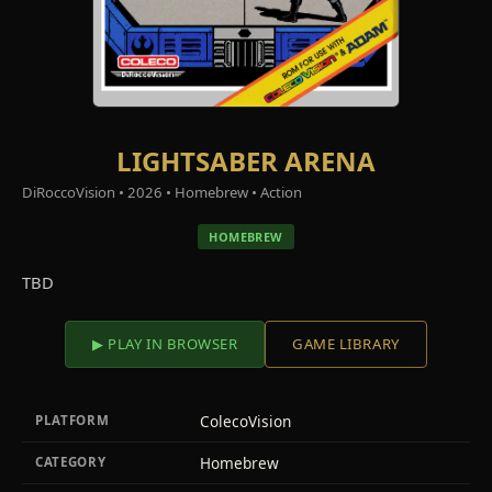
LIGHTSABER ARENA
DiRoccoVision • 2026 • Homebrew • Action
HOMEBREW
TBD
▶ PLAY IN BROWSER
GAME LIBRARY
ColecoVision
PLATFORM
Homebrew
CATEGORY