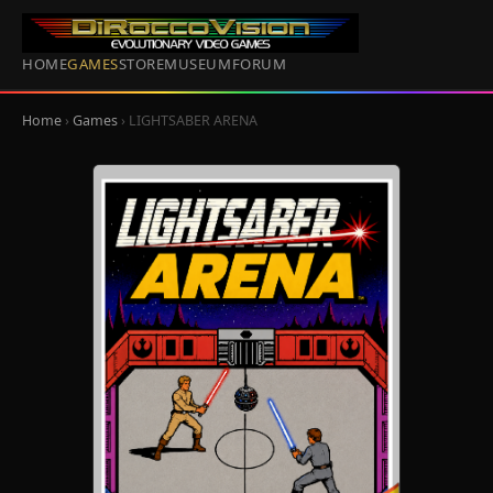
HOME
GAMES
STORE
MUSEUM
FORUM
Home
›
Games
› LIGHTSABER ARENA