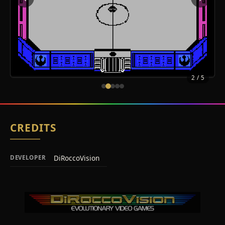
2
/ 5
CREDITS
DiRoccoVision
DEVELOPER