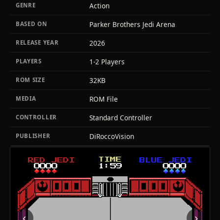
Action
GENRE
Parker Brothers Jedi Arena
BASED ON
2026
RELEASE YEAR
1-2 Players
PLAYERS
32KB
ROM SIZE
ROM File
MEDIA
Standard Controller
CONTROLLER
DiRoccoVision
PUBLISHER
‹
›