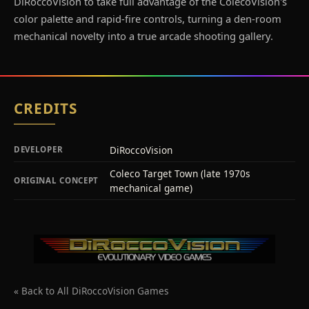
DiRoccoVision to take full advantage of the ColecoVision's
color palette and rapid-fire controls, turning a den-room
mechanical novelty into a true arcade shooting gallery.
CREDITS
DiRoccoVision
DEVELOPER
Coleco Target Town (late 1970s
ORIGINAL CONCEPT
mechanical game)
« Back to All DiRoccoVision Games