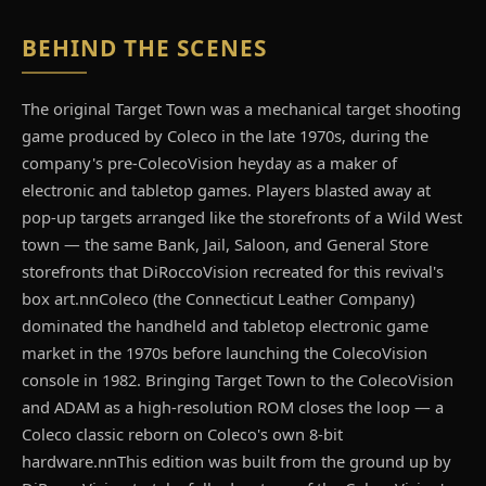
BEHIND THE SCENES
The original Target Town was a mechanical target shooting
game produced by Coleco in the late 1970s, during the
company's pre-ColecoVision heyday as a maker of
electronic and tabletop games. Players blasted away at
pop-up targets arranged like the storefronts of a Wild West
town — the same Bank, Jail, Saloon, and General Store
storefronts that DiRoccoVision recreated for this revival's
box art.nnColeco (the Connecticut Leather Company)
dominated the handheld and tabletop electronic game
market in the 1970s before launching the ColecoVision
console in 1982. Bringing Target Town to the ColecoVision
and ADAM as a high-resolution ROM closes the loop — a
Coleco classic reborn on Coleco's own 8-bit
hardware.nnThis edition was built from the ground up by