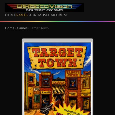
HOME
GAMES
STORE
MUSEUM
FORUM
Home
›
Games
› Target Town