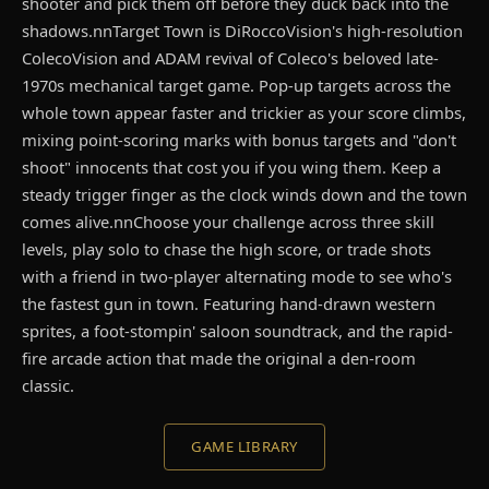
shooter and pick them off before they duck back into the
shadows.nnTarget Town is DiRoccoVision's high-resolution
ColecoVision and ADAM revival of Coleco's beloved late-
1970s mechanical target game. Pop-up targets across the
whole town appear faster and trickier as your score climbs,
mixing point-scoring marks with bonus targets and "don't
shoot" innocents that cost you if you wing them. Keep a
steady trigger finger as the clock winds down and the town
comes alive.nnChoose your challenge across three skill
levels, play solo to chase the high score, or trade shots
with a friend in two-player alternating mode to see who's
the fastest gun in town. Featuring hand-drawn western
sprites, a foot-stompin' saloon soundtrack, and the rapid-
fire arcade action that made the original a den-room
classic.
GAME LIBRARY