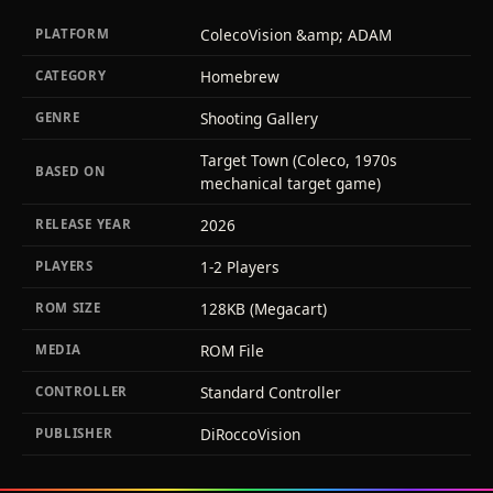
ColecoVision &amp; ADAM
PLATFORM
Homebrew
CATEGORY
Shooting Gallery
GENRE
Target Town (Coleco, 1970s
BASED ON
mechanical target game)
2026
RELEASE YEAR
1-2 Players
PLAYERS
128KB (Megacart)
ROM SIZE
ROM File
MEDIA
Standard Controller
CONTROLLER
DiRoccoVision
PUBLISHER