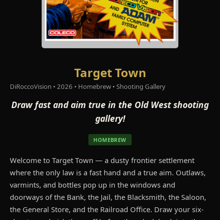
Target Town
DiRoccoVision • 2026 • Homebrew • Shooting Gallery
Draw fast and aim true in the Old West shooting
gallery!
HOMEBREW
Welcome to Target Town — a dusty frontier settlement
where the only law is a fast hand and a true aim. Outlaws,
varmints, and bottles pop up in the windows and
doorways of the Bank, the Jail, the Blacksmith, the Saloon,
the General Store, and the Railroad Office. Draw your six-