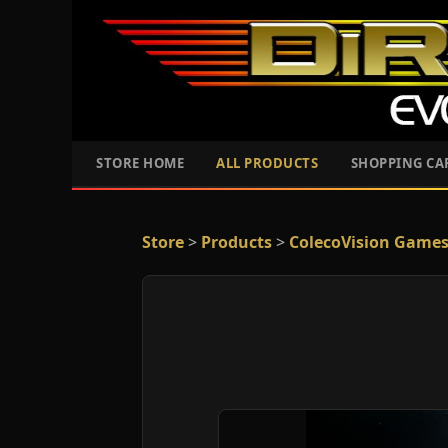
STORE HOME
ALL PRODUCTS
SHOPPING CA
Store
>
Products
>
ColecoVision Game