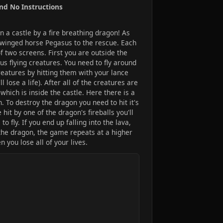
and No Instructions
in a castle by a fire breathing dragon! As
r winged horse Pegasus to the rescue. Each
of two screens. First you are outside the
s flying creatures. You need to fly around
reatures by hitting them with your lance
ll lose a life). After all of the creatures are
hich is inside the castle. Here there is a
n. To destroy the dragon you need to hit it's
hit by one of the dragon's fireballs you'll
 fly. If you end up falling into the lava,
t the dragon, the game repeats at a higher
 you lose all of your lives.