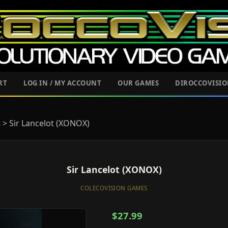
RT
LOG IN / MY ACCOUNT
OUR GAMES
DIROCCOVISI
s
> Sir Lancelot (XONOX)
Sir Lancelot (XONOX)
COLECOVISION GAMES
$27.99