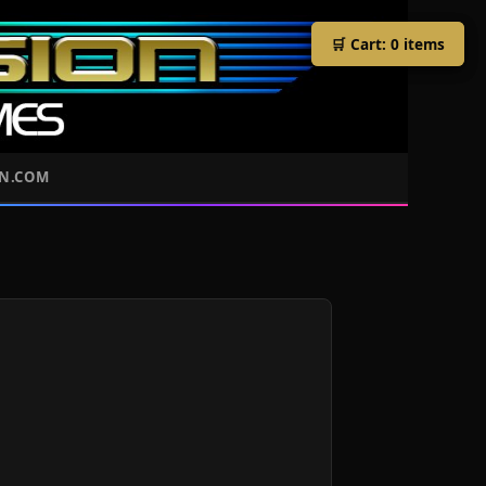
🛒 Cart:
🛒 Cart:
0
0
items
items
ON.COM