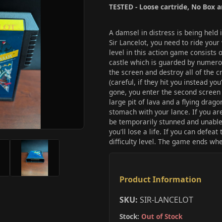
TESTED - Loose cartride, No Box 
A damsel in distress is being held 
Sir Lancelot, you need to ride you
level in this action game consists 
castle which is guarded by numerou
the screen and destroy all of the c
(careful, if they hit you instead you'
gone, you enter the second screen w
large pit of lava and a flying drago
stomach with your lance. If you are 
be temporarily stunned and unable to
you'll lose a life. If you can defea
difficulty level. The game ends when
Product Information
SKU:
SIR-LANCELOT
Stock:
Out of Stock