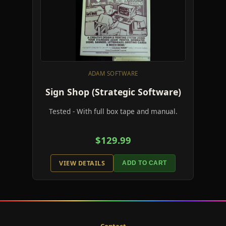
ADAM SOFTWARE
Sign Shop (Strategic Software)
Tested - With full box tape and manual.
$129.99
VIEW DETAILS
ADD TO CART
Contact