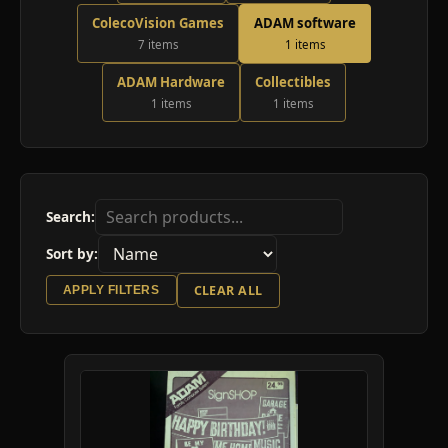
ColecoVision Games
ADAM software
7 items
1 items
ADAM Hardware
Collectibles
1 items
1 items
Search:
Sort by:
CLEAR ALL
APPLY FILTERS