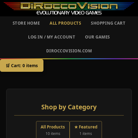
STORE HOME
ALL PRODUCTS
SHOPPING CART
LOG IN / MY ACCOUNT
OUR GAMES
DIROCCOVISION.COM
🛒 Cart:
0
items
Shop by Category
All Products
★ Featured
10 items
1 items