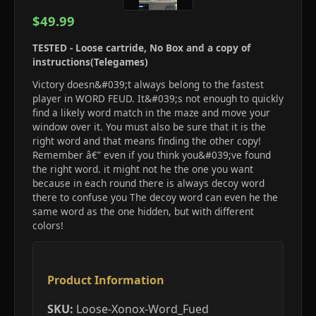
$49.99
TESTED - Loose cartride, No Box and a copy of
instructions(Telegames)
Victory doesn&#039;t always belong to the fastest
player in WORD FEUD. It&#039;s not enough to quickly
find a likely word match in the maze and move your
window over it. You must also be sure that it is the
right word and that means finding the other copy!
Remember â€” even if you think you&#039;ve found
the right word. it might not he the one you want
because in each round there is always decoy word
there to confuse you The decoy word can even he the
same word as the one hidden, but with different
colors!
Product Information
SKU:
Loose-Xonox-Word_Fued