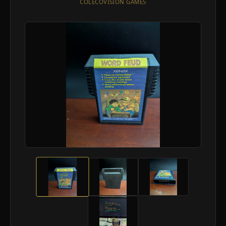
COLECOVISION GAMES