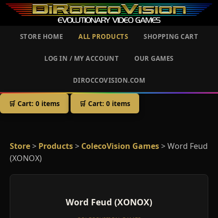
STORE HOME
ALL PRODUCTS
SHOPPING CART
LOG IN / MY ACCOUNT
OUR GAMES
DIROCCOVISION.COM
🛒 Cart:
0
items
🛒 Cart:
0
items
Store
>
Products
>
ColecoVision Games
> Word Feud
(XONOX)
Word Feud (XONOX)